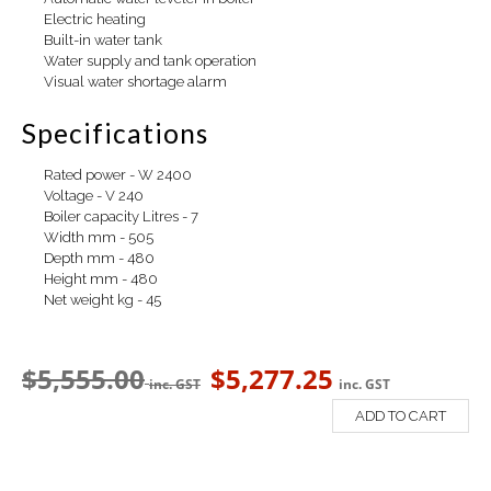
Electric heating
Built-in water tank
Water supply and tank operation
Visual water shortage alarm
Specifications
Rated power - W 2400
Voltage - V 240
Boiler capacity Litres - 7
Width mm - 505
Depth mm - 480
Height mm - 480
Net weight kg - 45
$
5,555.00
$
5,277.25
inc. GST
inc. GST
ADD TO CART