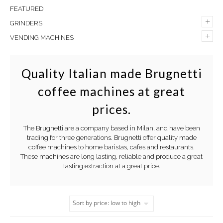
FEATURED
+
GRINDERS
+
VENDING MACHINES
Quality Italian made Brugnetti
coffee machines at great
prices.
The Brugnetti are a company based in Milan, and have been
trading for three generations. Brugnetti offer quality made
coffee machines to home baristas, cafes and restaurants.
These machines are long lasting, reliable and produce a great
tasting extraction at a great price.