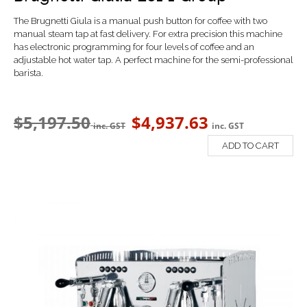
The Brugnetti Giula is a manual push button for coffee with t
wo
manual steam tap at fast delivery. For extra precision this machine
has electronic programming for four levels of coffee and an
a
djustable hot water tap. A perfect machine for the semi-professional
barista.
$
5,197.50
$
4,937.63
inc. GST
inc. GST
ADD TO CART