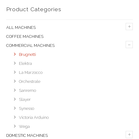
Product Categories
+
ALL MACHINES
COFFEE MACHINES
–
COMMERCIAL MACHINES
Brugnetti
Elektra
La Marzocco
Orchestrale
Sanremo
Slayer
Synesso
Victoria Arduino
Wega
+
DOMESTIC MACHINES