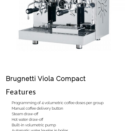
Brugnetti Viola Compact
Features
Programming of 4 volumetric coffee doses per group
Manual coffee delivery button
Steam draw-off
Hot water draw-off
Built-in volumetric pump
Automatic water leveler in boiler