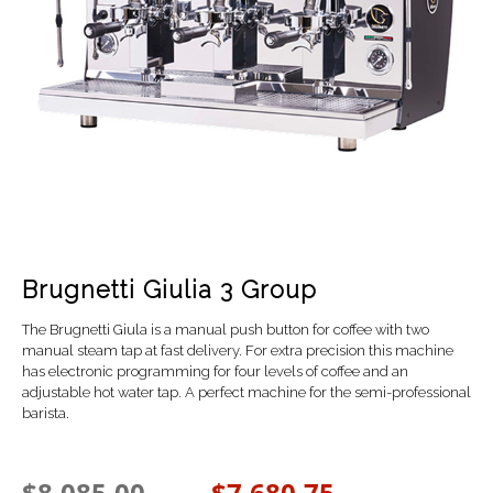
Brugnetti Giulia 3 Group
The Brugnetti Giula is a manual push button for coffee with t
wo
manual steam tap at fast delivery. For extra precision this machine
has electronic programming for four levels of coffee and an
a
djustable hot water tap. A perfect machine for the semi-professional
barista.
$
8,085.00
$
7,680.75