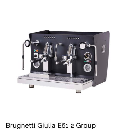
Brugnetti Giulia E61 2 Group