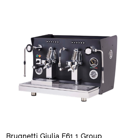
Brugnetti Giulia E61 1 Group