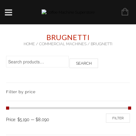
BRUGNETTI
HOME
/
COMMERCIAL MACHINES
/ BRUGNETTI
Search for:
SEARCH
Filter by price
FILTER
Price:
$5,190
—
$8,090