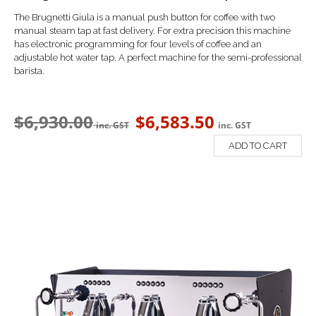
The Brugnetti Giula is a manual push button for coffee with t
wo
manual steam tap at fast delivery. For extra precision this machine
has electronic programming for four levels of coffee and an
a
djustable hot water tap. A perfect machine for the semi-professional
barista.
$
6,930.00
$
6,583.50
inc. GST
inc. GST
ADD TO CART